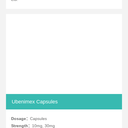
Ubenimex Capsules
Dosage：
Capsules
Strength：
10mg, 30mg