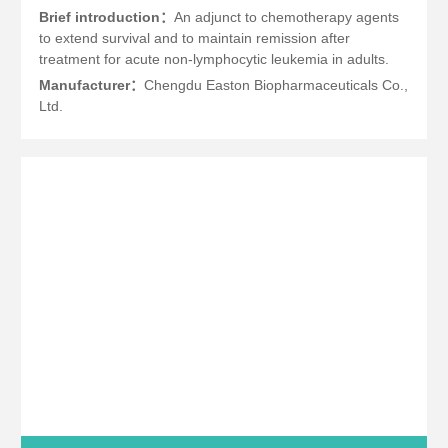
Brief introduction：
An adjunct to chemotherapy agents
to extend survival and to maintain remission after
treatment for acute non-lymphocytic leukemia in adults.
Manufacturer：
Chengdu Easton Biopharmaceuticals Co.,
Ltd.