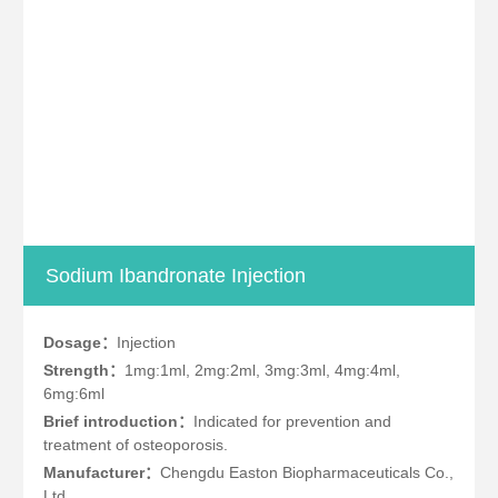
Sodium Ibandronate Injection
Dosage：
Injection
Strength：
1mg:1ml, 2mg:2ml, 3mg:3ml, 4mg:4ml,
6mg:6ml
Brief introduction：
Indicated for prevention and
treatment of osteoporosis.
Manufacturer：
Chengdu Easton Biopharmaceuticals Co.,
Ltd.