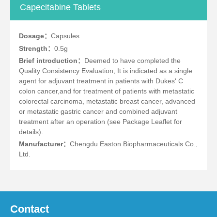
Capecitabine Tablets
Dosage：
Capsules
Strength：
0.5g
Brief introduction：
Deemed to have completed the
Quality Consistency Evaluation; It is indicated as a single
agent for adjuvant treatment in patients with Dukes' C
colon cancer,and for treatment of patients with metastatic
colorectal carcinoma, metastatic breast cancer, advanced
or metastatic gastric cancer and combined adjuvant
treatment after an operation (see Package Leaflet for
details).
Manufacturer：
Chengdu Easton Biopharmaceuticals Co.,
Ltd.
Contact