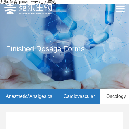
九游·体育(jiuyou.com)官方网站
Finished Dosage Forms
Anesthetic/ Analgesics
Cardiovascular
Oncology