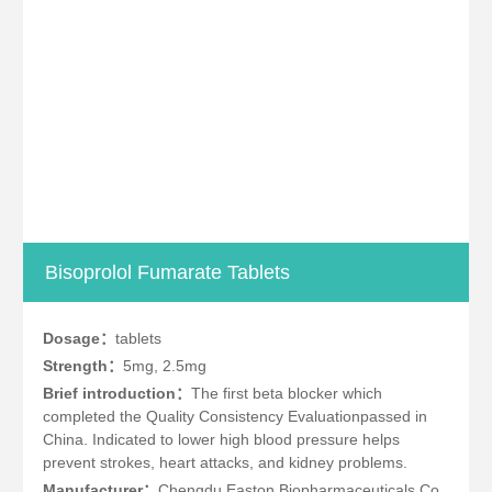
Bisoprolol Fumarate Tablets
Dosage：
tablets
Strength：
5mg, 2.5mg
Brief introduction：
The first beta blocker which
completed the Quality Consistency Evaluationpassed in
China. Indicated to lower high blood pressure helps
prevent strokes, heart attacks, and kidney problems.
Manufacturer：
Chengdu Easton Biopharmaceuticals Co.,