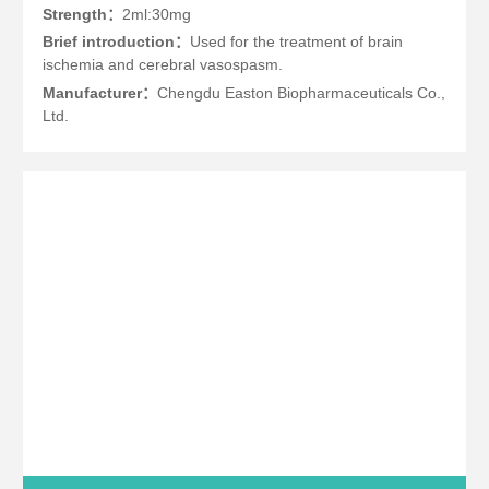
Strength：
2ml:30mg
Brief introduction：
Used for the treatment of brain
ischemia and cerebral vasospasm.
Manufacturer：
Chengdu Easton Biopharmaceuticals Co.,
Ltd.