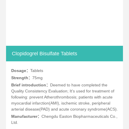
Clopidogrel Bisulfate Tablets
Dosage：
Tablets
Strength：
75mg
Brief introduction：
Deemed to have completed the
Quality Consistency Evaluation; It's used for treatment of
following: prevent Atherothrombosis; patients with acute
myocardial infarction(AMI), ischemic stroke, peripheral
arterial disease(PAD) and acute coronary syndrome(ACS).
Manufacturer：
Chengdu Easton Biopharmaceuticals Co.,
Ltd.