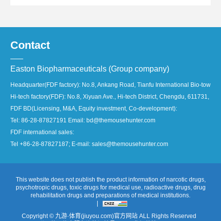
Contact
Easton Biopharmaceuticals (Group company)
Headquarter(FDF factory): No.8, Ankang Road, Tianfu International Bio-town, 
Hi-tech factory(FDF): No.8, Xiyuan Ave., Hi-tech District, Chengdu, 611731, Ch
FDF BD(Licensing, M&A, Equity investment, Co-development):
Tel: 86-28-87827191 Email: bd@themousehunter.com
FDF international sales:
Tel +86-28-87827187; E-mail: sales@themousehunter.com
This website does not publish the product information of narcotic drugs,
psychotropic drugs, toxic drugs for medical use, radioactive drugs, drug
rehabilitation drugs and preparations of medical institutions.
|
Copyright © 九游·体育(jiuyou.com)官方网站 ALL Rights Reserved