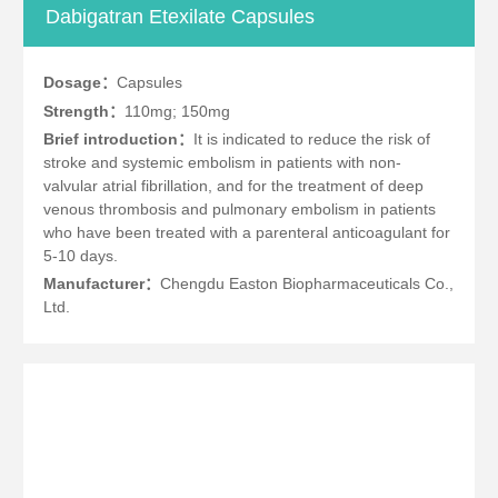
Dabigatran Etexilate Capsules
Dosage：
Capsules
Strength：
110mg; 150mg
Brief introduction：
It is indicated to reduce the risk of
stroke and systemic embolism in patients with non-
valvular atrial fibrillation, and for the treatment of deep
venous thrombosis and pulmonary embolism in patients
who have been treated with a parenteral anticoagulant for
5-10 days.
Manufacturer：
Chengdu Easton Biopharmaceuticals Co.,
Ltd.