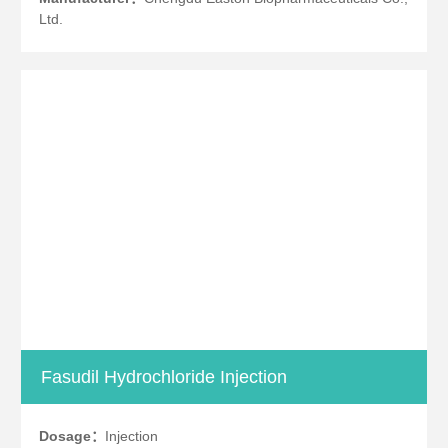
Ltd.
Fasudil Hydrochloride Injection
Dosage：
Injection