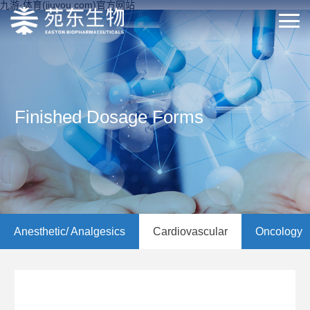
九游·体育(jiuyou.com)官方网站
Finished Dosage Forms
Anesthetic/ Analgesics
Cardiovascular
Oncology